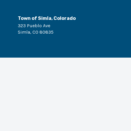
Town of Simla, Colorado
323 Pueblo Ave
Simla
,
CO
80835