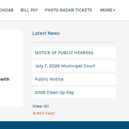
ENDAR
BILL PAY
PHOTO RADAR TICKETS
MORE
▲
Latest News
NOTICE OF PUBLIC HEARING
July 7, 2026 Municipal Court
Public Notice
 with
2026 Clean Up Day
View All
RSS Feed