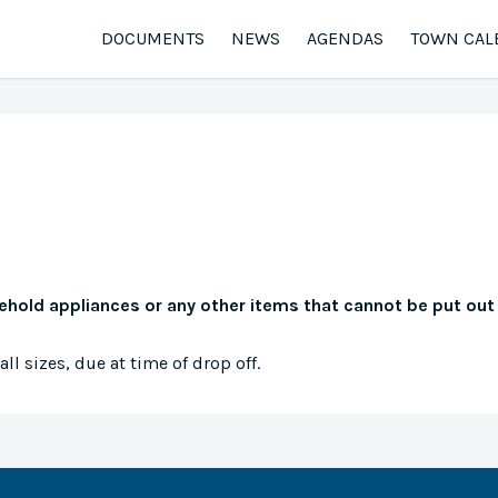
DOCUMENTS
NEWS
AGENDAS
TOWN CAL
sehold appliances or any other items that cannot be put out
ll sizes, due at time of drop off.