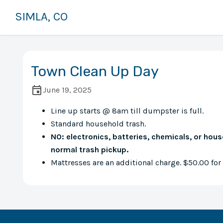
SIMLA, CO
Town Clean Up Day
June 19, 2025
Line up starts @ 8am till dumpster is full.
Standard household trash.
NO: electronics, batteries, chemicals, or hou
normal trash pickup.
Mattresses are an additional charge. $50.00 for a