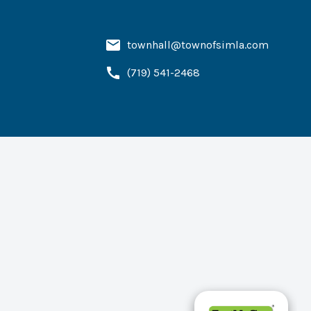
townhall@townofsimla.com
(719) 541-2468