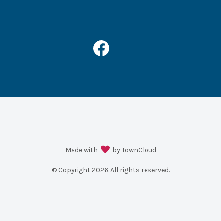
Made with
by TownCloud
© Copyright
2026
. All rights reserved.