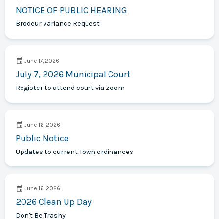
NOTICE OF PUBLIC HEARING
Brodeur Variance Request
June 17, 2026
July 7, 2026 Municipal Court
Register to attend court via Zoom
June 16, 2026
Public Notice
Updates to current Town ordinances
June 16, 2026
2026 Clean Up Day
Don't Be Trashy