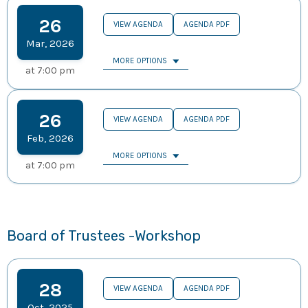
26
VIEW AGENDA
AGENDA PDF
Mar
,
2026
MORE OPTIONS
at
7:00 pm
26
VIEW AGENDA
AGENDA PDF
Feb
,
2026
MORE OPTIONS
at
7:00 pm
Board of Trustees -Workshop
28
VIEW AGENDA
AGENDA PDF
Oct
,
2025