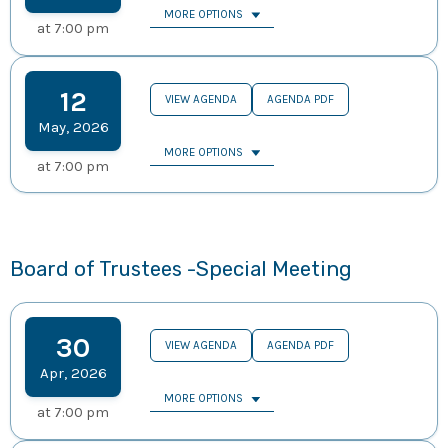
MORE OPTIONS
at
7:00 pm
12
VIEW AGENDA
AGENDA PDF
May
,
2026
MORE OPTIONS
at
7:00 pm
Board of Trustees -Special Meeting
30
VIEW AGENDA
AGENDA PDF
Apr
,
2026
MORE OPTIONS
at
7:00 pm