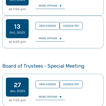
MORE OPTIONS
at
7:00 pm
13
VIEW AGENDA
AGENDA PDF
Oct
,
2025
MORE OPTIONS
at
4:00 pm
Board of Trustees - Special Meeting
27
VIEW AGENDA
AGENDA PDF
Jan
,
2025
MORE OPTIONS
at
7:00 pm