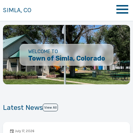
SIMLA, CO
WELCOME TO
Town of Simla, Colorado
Latest News
View All
July 17, 2026