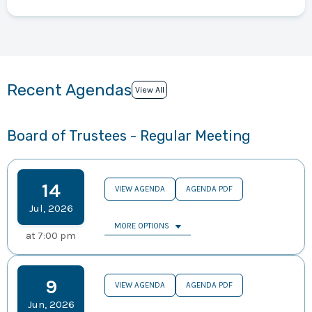
Recent Agendas
View All
Board of Trustees - Regular Meeting
14
VIEW AGENDA
AGENDA PDF
Jul
,
2026
MORE OPTIONS
at
7:00 pm
9
VIEW AGENDA
AGENDA PDF
Jun
,
2026