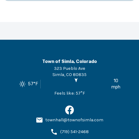
Town of Simla, Colorado
323 Pueblo Ave
Simla
,
CO
80835
10
57
°F
mph
Feels like:
57
°F
townhall@townofsimla.com
(719) 541-2468