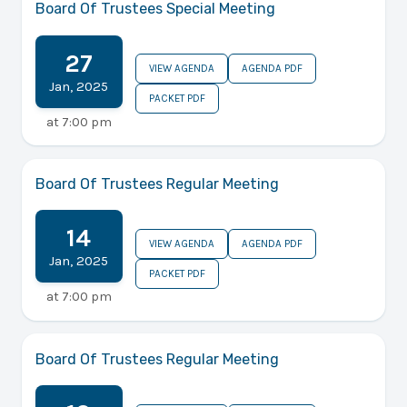
Board Of Trustees Special Meeting
27
VIEW AGENDA
AGENDA PDF
Jan
,
2025
PACKET PDF
at
7:00 pm
Board Of Trustees Regular Meeting
14
VIEW AGENDA
AGENDA PDF
Jan
,
2025
PACKET PDF
at
7:00 pm
Board Of Trustees Regular Meeting