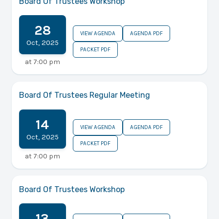
Board Of Trustees Workshop
28
VIEW AGENDA
AGENDA PDF
Oct
,
2025
PACKET PDF
at
7:00 pm
Board Of Trustees Regular Meeting
14
VIEW AGENDA
AGENDA PDF
Oct
,
2025
PACKET PDF
at
7:00 pm
Board Of Trustees Workshop
13