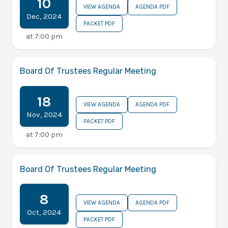
10
VIEW AGENDA
AGENDA PDF
Dec
,
2024
PACKET PDF
at
7:00 pm
Board Of Trustees Regular Meeting
18
VIEW AGENDA
AGENDA PDF
Nov
,
2024
PACKET PDF
at
7:00 pm
Board Of Trustees Regular Meeting
8
VIEW AGENDA
AGENDA PDF
Oct
,
2024
PACKET PDF