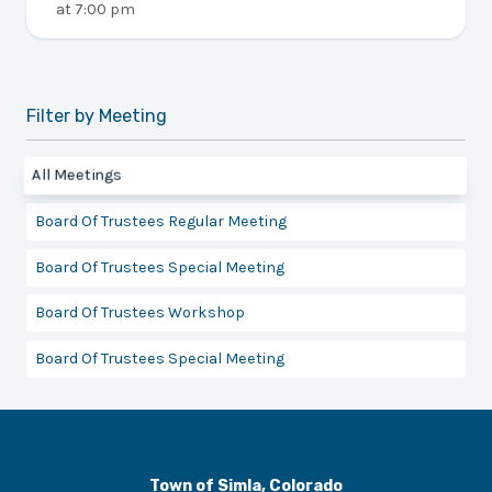
at
7:00 pm
Filter by Meeting
All Meetings
Board Of Trustees Regular Meeting
Board Of Trustees Special Meeting
Board Of Trustees Workshop
Board Of Trustees Special Meeting
Town of Simla, Colorado