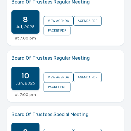
Board Of Trustees Regular Meeting
8
VIEW AGENDA
AGENDA PDF
Jul
,
2025
PACKET PDF
at
7:00 pm
Board Of Trustees Regular Meeting
10
VIEW AGENDA
AGENDA PDF
Jun
,
2025
PACKET PDF
at
7:00 pm
Board Of Trustees Special Meeting