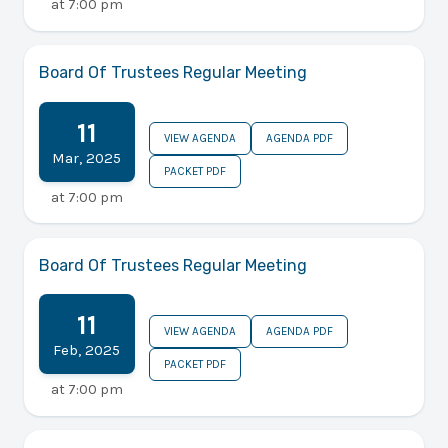
at
7:00 pm
Board Of Trustees Regular Meeting
11
VIEW AGENDA
AGENDA PDF
Mar
,
2025
PACKET PDF
at
7:00 pm
Board Of Trustees Regular Meeting
11
VIEW AGENDA
AGENDA PDF
Feb
,
2025
PACKET PDF
at
7:00 pm