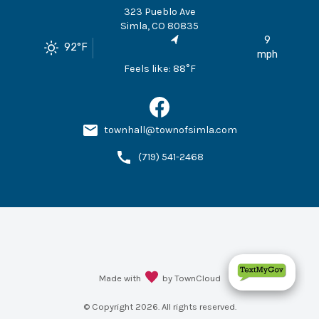
323 Pueblo Ave
Simla
,
CO
80835
9
92
°F
mph
Feels like:
88
°F
townhall@townofsimla.com
(719) 541-2468
Made with
by TownCloud
© Copyright
2026
. All rights reserved.