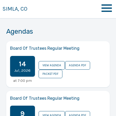
SIMLA, CO
Agendas
Board Of Trustees Regular Meeting
14
VIEW AGENDA
AGENDA PDF
Jul
,
2026
PACKET PDF
at
7:00 pm
Board Of Trustees Regular Meeting
9
VIEW AGENDA
AGENDA PDF