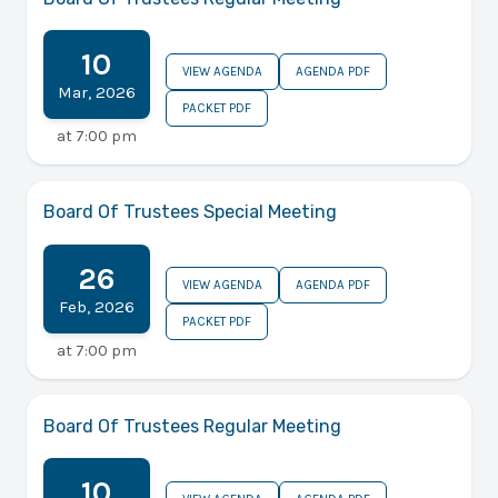
10
VIEW AGENDA
AGENDA PDF
Mar
,
2026
PACKET PDF
at
7:00 pm
Board Of Trustees Special Meeting
26
VIEW AGENDA
AGENDA PDF
Feb
,
2026
PACKET PDF
at
7:00 pm
Board Of Trustees Regular Meeting
10