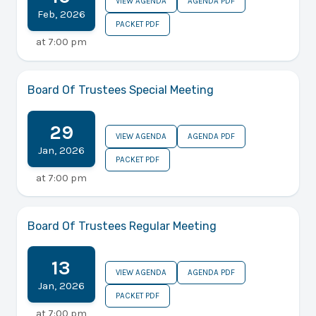
VIEW AGENDA
AGENDA PDF
Feb
,
2026
PACKET PDF
at
7:00 pm
Board Of Trustees Special Meeting
29
VIEW AGENDA
AGENDA PDF
Jan
,
2026
PACKET PDF
at
7:00 pm
Board Of Trustees Regular Meeting
13
VIEW AGENDA
AGENDA PDF
Jan
,
2026
PACKET PDF
at
7:00 pm