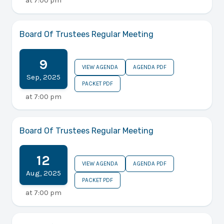
at
7:00 pm
Board Of Trustees Regular Meeting
9
VIEW AGENDA
AGENDA PDF
Sep
,
2025
PACKET PDF
at
7:00 pm
Board Of Trustees Regular Meeting
12
VIEW AGENDA
AGENDA PDF
Aug
,
2025
PACKET PDF
at
7:00 pm