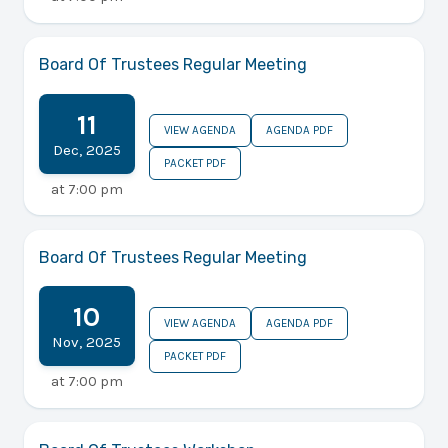
Board Of Trustees Regular Meeting
11
VIEW AGENDA
AGENDA PDF
Dec
,
2025
PACKET PDF
at
7:00 pm
Board Of Trustees Regular Meeting
10
VIEW AGENDA
AGENDA PDF
Nov
,
2025
PACKET PDF
at
7:00 pm