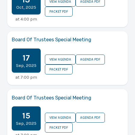
VIEW AGENDA
AGENDA PDF
Oct
,
2025
PACKET PDF
at
4:00 pm
Board Of Trustees Special Meeting
17
VIEW AGENDA
AGENDA PDF
Sep
,
2025
PACKET PDF
at
7:00 pm
Board Of Trustees Special Meeting
15
VIEW AGENDA
AGENDA PDF
Sep
,
2025
PACKET PDF