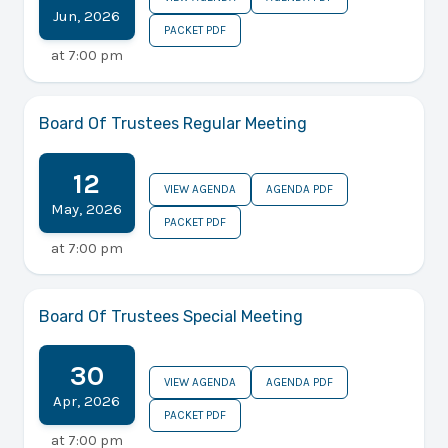
Jun
,
2026
PACKET PDF
at
7:00 pm
Board Of Trustees Regular Meeting
12
VIEW AGENDA
AGENDA PDF
May
,
2026
PACKET PDF
at
7:00 pm
Board Of Trustees Special Meeting
30
VIEW AGENDA
AGENDA PDF
Apr
,
2026
PACKET PDF
at
7:00 pm