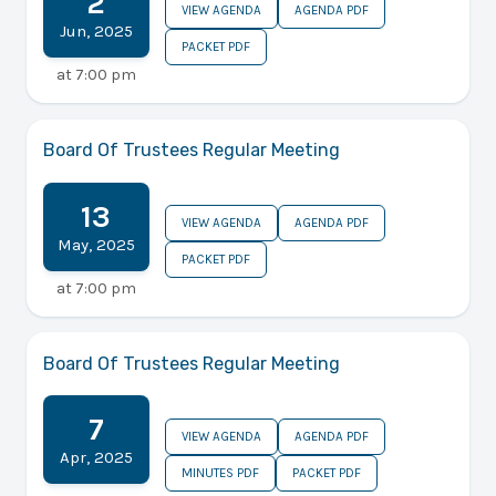
2
VIEW AGENDA
AGENDA PDF
Jun
,
2025
PACKET PDF
at
7:00 pm
Board Of Trustees Regular Meeting
13
VIEW AGENDA
AGENDA PDF
May
,
2025
PACKET PDF
at
7:00 pm
Board Of Trustees Regular Meeting
7
VIEW AGENDA
AGENDA PDF
Apr
,
2025
MINUTES PDF
PACKET PDF