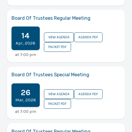
Board Of Trustees Regular Meeting
14
VIEW AGENDA
AGENDA PDF
Apr
,
2026
PACKET PDF
at
7:00 pm
Board Of Trustees Special Meeting
26
VIEW AGENDA
AGENDA PDF
Mar
,
2026
PACKET PDF
at
7:00 pm
Board Of Trustees Regular Meeting