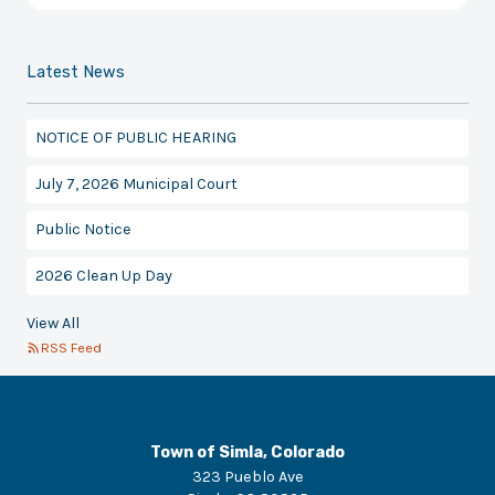
Latest News
NOTICE OF PUBLIC HEARING
July 7, 2026 Municipal Court
Public Notice
2026 Clean Up Day
View All
RSS Feed
Town of Simla, Colorado
323 Pueblo Ave