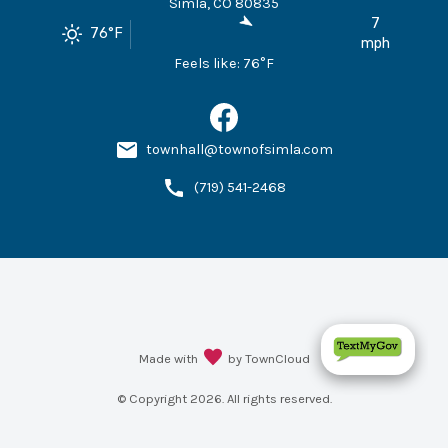
Simla
,
CO
80835
7
76
°F
mph
Feels like:
76
°F
townhall@townofsimla.com
(719) 541-2468
Made with
by TownCloud
© Copyright
2026
. All rights reserved.