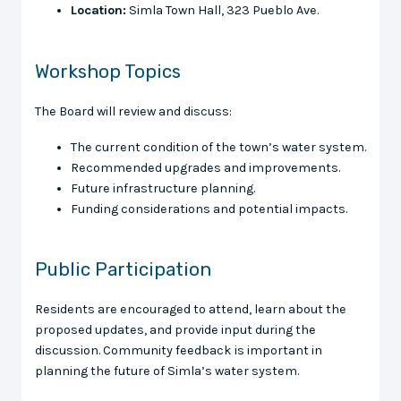
Location:
Simla Town Hall, 323 Pueblo Ave.
Workshop Topics
The Board will review and discuss:
The current condition of the town’s water system.
Recommended upgrades and improvements.
Future infrastructure planning.
Funding considerations and potential impacts.
Public Participation
Residents are encouraged to attend, learn about the
proposed updates, and provide input during the
discussion. Community feedback is important in
planning the future of Simla’s water system.