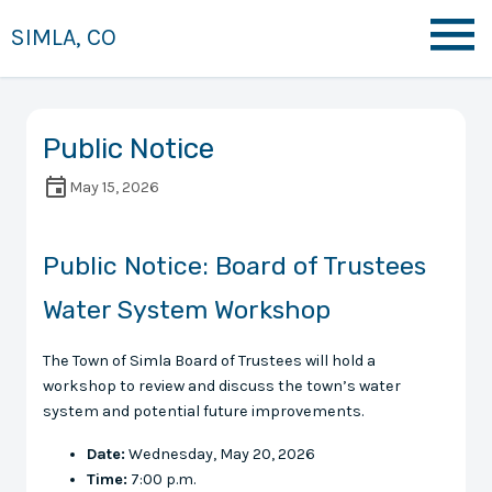
SIMLA, CO
Public Notice
May 15, 2026
Public Notice: Board of Trustees
Water System Workshop
The Town of Simla Board of Trustees will hold a
workshop to review and discuss the town’s water
system and potential future improvements.
Date:
Wednesday, May 20, 2026
Time:
7:00 p.m.