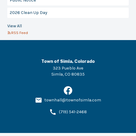
Public Notice
2026 Clean Up Day
View All
RSS Feed
Town of Simla, Colorado
323 Pueblo Ave
Simla
,
CO
80835
townhall@townofsimla.com
(719) 541-2468