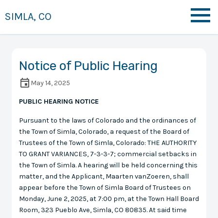
SIMLA, CO
Notice of Public Hearing
May 14, 2025
PUBLIC HEARING NOTICE
Pursuant to the laws of Colorado and the ordinances of
the Town of Simla, Colorado, a request of the Board of
Trustees of the Town of Simla, Colorado: THE AUTHORITY
TO GRANT VARIANCES, 7-3-3-7; commercial setbacks in
the Town of Simla. A hearing will be held concerning this
matter, and the Applicant, Maarten vanZoeren, shall
appear before the Town of Simla Board of Trustees on
Monday, June 2, 2025, at 7:00 pm, at the Town Hall Board
Room, 323 Pueblo Ave, Simla, CO 80835. At said time