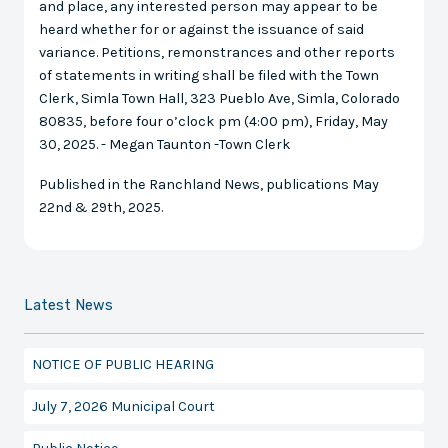
and place, any interested person may appear to be
heard whether for or against the issuance of said
variance. Petitions, remonstrances and other reports
of statements in writing shall be filed with the Town
Clerk, Simla Town Hall, 323 Pueblo Ave, Simla, Colorado
80835, before four o’clock pm (4:00 pm), Friday, May
30, 2025. - Megan Taunton -Town Clerk
Published in the Ranchland News, publications May
22nd & 29th, 2025.
Latest News
NOTICE OF PUBLIC HEARING
July 7, 2026 Municipal Court