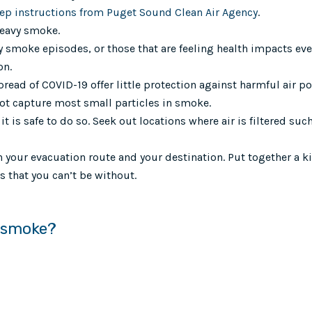
tep instructions from Puget Sound Clean Air Agency
.
heavy smoke.
 smoke episodes, or those that are feeling health impacts ev
on.
pread of COVID-19 offer little protection against harmful air p
ot capture most small particles in smoke.
t is safe to do so. Seek out locations where air is filtered suc
 your evacuation route and your destination. Put together a ki
 that you can’t be without.
y smoke?