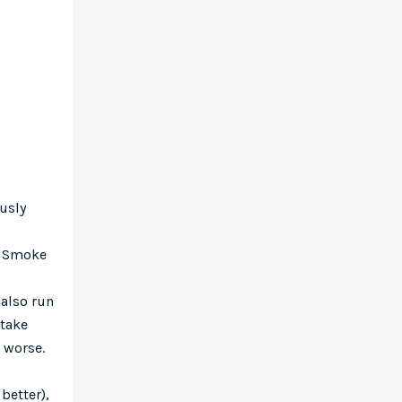
usly
e. Smoke
 also run
ntake
e worse.
 better),