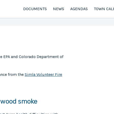
DOCUMENTS
NEWS
AGENDAS
TOWN CAL
he EPA and Colorado Department of
ance from the
Simla Volunteer Fire
m wood smoke