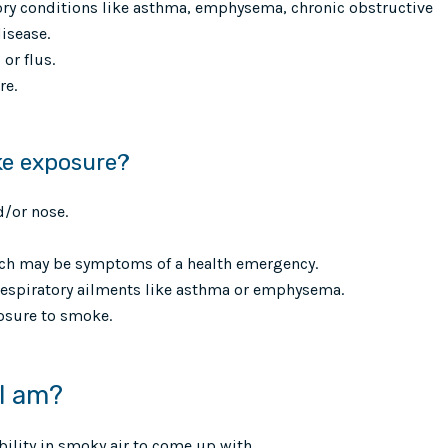
tory conditions like asthma, emphysema, chronic obstructive
isease.
or flus.
re.
ke exposure?
d/or nose.
hich may be symptoms of a health emergency.
respiratory ailments like asthma or emphysema.
sure to smoke.
 I am?
ibility in smoky air to come up with