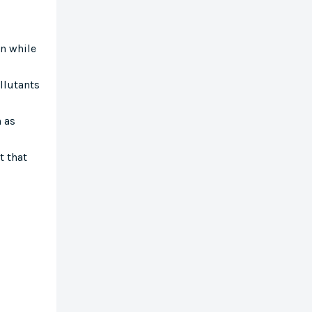
en while
ollutants
h as
t that