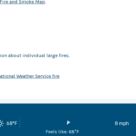
Fire and Smoke Map
.
on about individual large fires.
ational Weather Service fire
68
°F
8
mph
Feels like:
68
°F