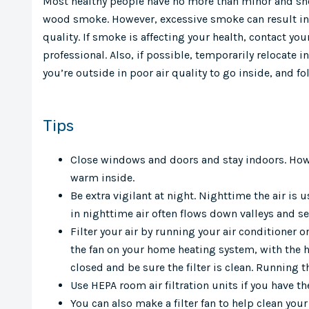
Most healthy people have no more than minor and shor
wood smoke. However, excessive smoke can result in
quality. If smoke is affecting your health, contact you
professional. Also, if possible, temporarily relocate in
you’re outside in poor air quality to go inside, and fo
Tips
Close windows and doors and stay indoors. Howe
warm inside.
Be extra vigilant at night. Nighttime the air i
in nighttime air often flows down valleys and se
Filter your air by running your air conditioner o
the fan on your home heating system, with the hea
closed and be sure the filter is clean. Running 
Use HEPA room air filtration units if you have t
You can also make a filter fan to help clean your 