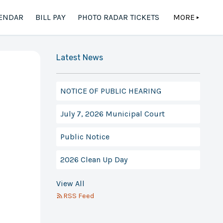
ENDAR
BILL PAY
PHOTO RADAR TICKETS
MORE
▲
Latest News
NOTICE OF PUBLIC HEARING
July 7, 2026 Municipal Court
Public Notice
2026 Clean Up Day
View All
RSS Feed