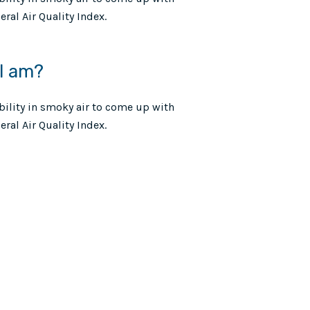
ral Air Quality Index.
 I am?
ibility in smoky air to come up with
ral Air Quality Index.