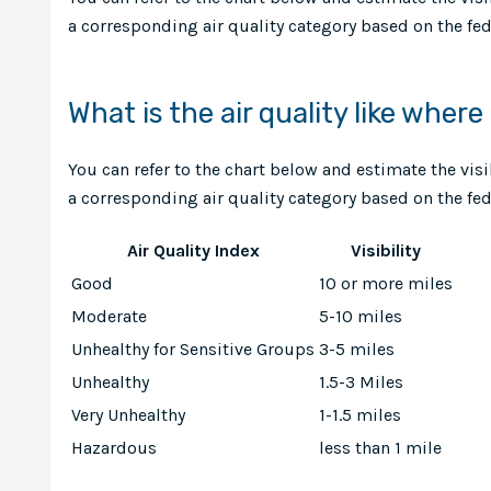
a corresponding air quality category based on the fede
What is the air quality like where
You can refer to the chart below and estimate the vis
a corresponding air quality category based on the fede
Air Quality Index
Visibility
Good
10 or more miles
Moderate
5-10 miles
Unhealthy for Sensitive Groups
3-5 miles
Unhealthy
1.5-3 Miles
Very Unhealthy
1-1.5 miles
Hazardous
less than 1 mile