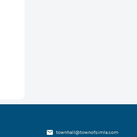
townhall@townofsimla.com