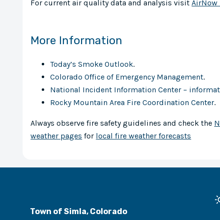
For current air quality data and analysis visit
AirNow 
More Information
Today’s Smoke Outlook
.
Colorado Office of Emergency Management
.
National Incident Information Center – informati
Rocky Mountain Area Fire Coordination Center
.
Always observe fire safety guidelines and check the
N
weather pages
for
local fire weather forecasts
Town of Simla, Colorado