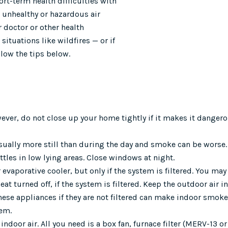
t-term health difficulties with
 unhealthy or hazardous air
r doctor or other health
 situations like wildfires — or if
llow the tips below.
ver, do not close up your home tightly if it makes it dangero
s usually more still than during the day and smoke can be wors
ttles in low lying areas. Close windows at night.
r evaporative cooler, but only if the system is filtered. You may
t turned off, if the system is filtered. Keep the outdoor air i
these appliances if they are not filtered can make indoor smok
hem.
indoor air. All you need is a box fan, furnace filter (MERV-13 or