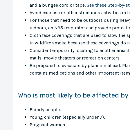
and a bungee cord or tape.
See these Step-by-s
Avoid exercise or other strenuous activities in 
For those that need to be outdoors during heavy
indoors, an N95 respirator can provide protecti
Cloth face coverings that are used to slow the s
in wildfire smoke because these coverings do n
Consider temporarily locating to another area if i
malls, movie theaters or recreation centers.
Be prepared to evacuate by planning ahead. Plan
contains medications and other important items
Who is most likely to be affected b
Elderly people.
Young children (especially under 7).
Pregnant women.