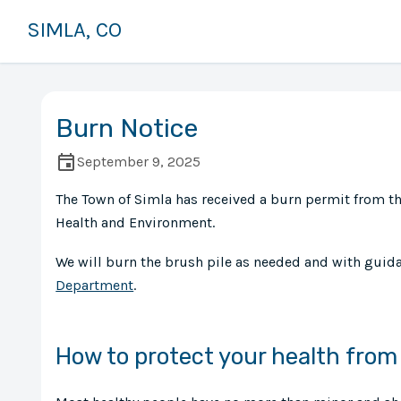
SIMLA, CO
Burn Notice
September 9, 2025
The Town of Simla has received a burn permit from t
Health and Environment.
We will burn the brush pile as needed and with guid
Department
.
How to protect your health fro