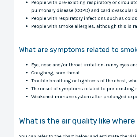
People with pre-existing respiratory or circula
pulmonary disease (COPD) and cardiovascular d
People with respiratory infections such as colds 
People with smoke allergies, although this is ra
What are symptoms related to smo
Eye, nose and/or throat irritation–runny eyes an
Coughing, sore throat.
Trouble breathing or tightness of the chest, w
The onset of symptoms related to pre-existing 
Weakened immune system after prolonged expo
What is the air quality like where
You can refer to the chart below and estimate the vis