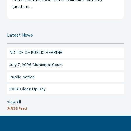
questions.
Latest News
NOTICE OF PUBLIC HEARING
July 7, 2026 Municipal Court
Public Notice
2026 Clean Up Day
View All
RSS Feed