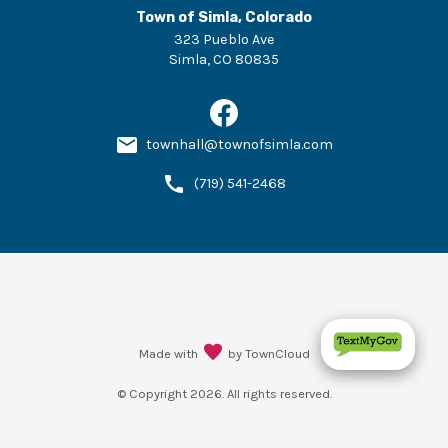
Town of Simla, Colorado
323 Pueblo Ave
Simla
,
CO
80835
townhall@townofsimla.com
(719) 541-2468
Made with
by TownCloud
© Copyright
2026
. All rights reserved.