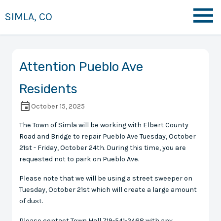
SIMLA, CO
Attention Pueblo Ave
Residents
October 15, 2025
The Town of Simla will be working with Elbert County
Road and Bridge to repair Pueblo Ave Tuesday, October
21st - Friday, October 24th. During this time, you are
requested not to park on Pueblo Ave.
Please note that we will be using a street sweeper on
Tuesday, October 21st which will create a large amount
of dust.
Please contact Town Hall 719-541-2468 with any