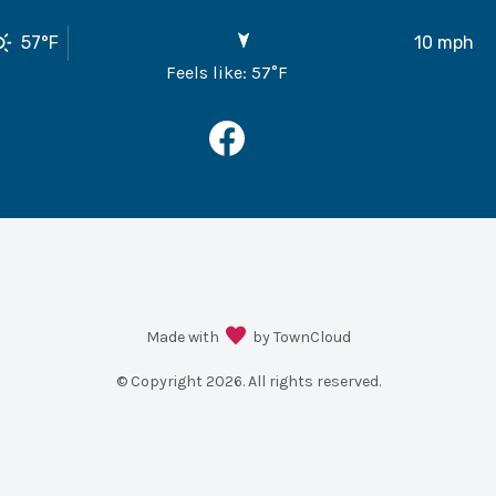
57
°F
10
mph
Feels like:
57
°F
Made with
by TownCloud
© Copyright
2026
. All rights reserved.