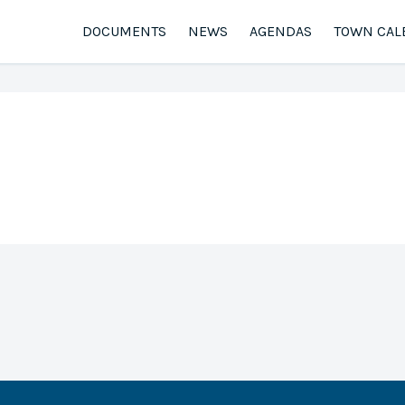
DOCUMENTS
NEWS
AGENDAS
TOWN CAL