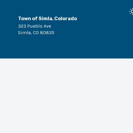
Town of Simla, Colorado
323 Pueblo Ave
Simla
,
CO
80835