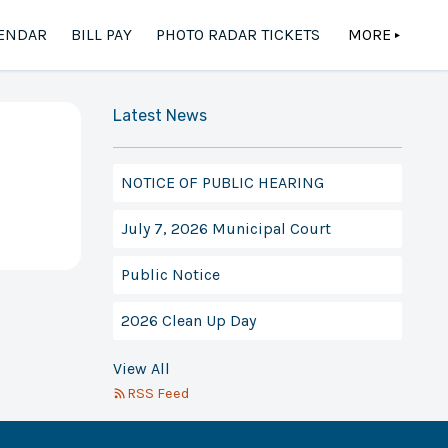
ENDAR
BILL PAY
PHOTO RADAR TICKETS
MORE
▲
Latest News
NOTICE OF PUBLIC HEARING
July 7, 2026 Municipal Court
Public Notice
2026 Clean Up Day
View All
RSS Feed