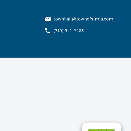
townhall@townofsimla.com
(719) 541-2468