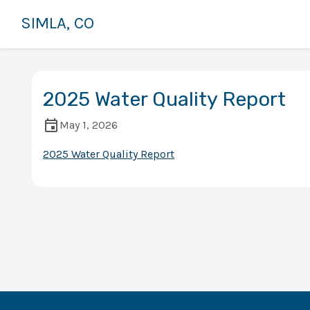
SIMLA, CO
2025 Water Quality Report
May 1, 2026
2025 Water Quality Report